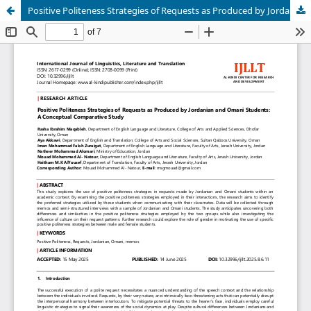
Positive Politeness Strategies of Requests as Produced by Jordanian and Omani Students: A Conceptual Comparative Study