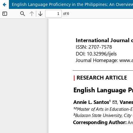
English Language Proficiency in the Philippines: An Overvie