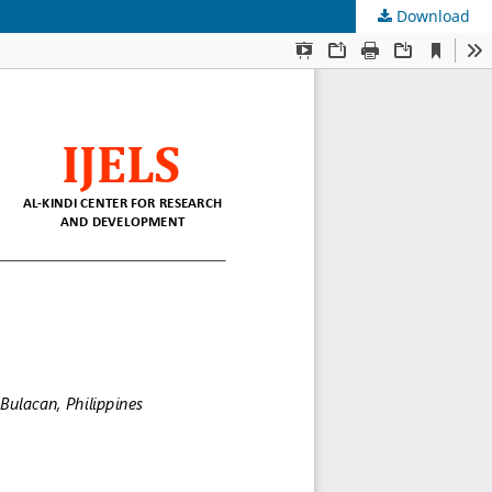
Download