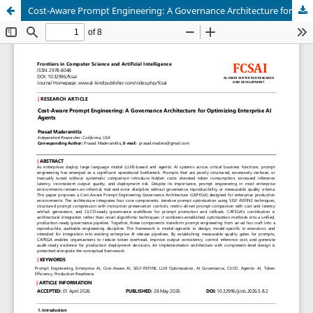
Cost-Aware Prompt Engineering: A Governance Architecture for Optimizing Enterprise AI Agents