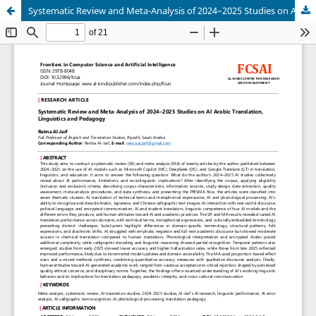
Systematic Review and Meta-Analysis of 2024–2025 Studies on AI Arabic Translation, Linguistics and Pedagogy