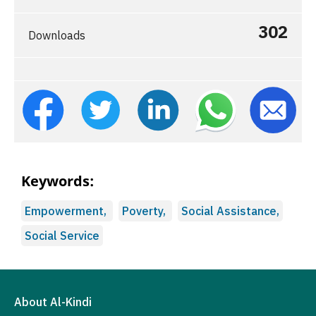
302
Downloads
Keywords:
Empowerment,
Poverty,
Social Assistance,
Social Service
About Al-Kindi