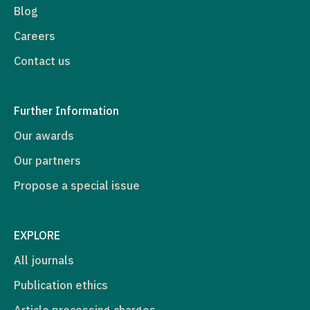
Blog
Careers
Contact us
Further Information
Our awards
Our partners
Propose a special issue
EXPLORE
All journals
Publication ethics
Article processing charges