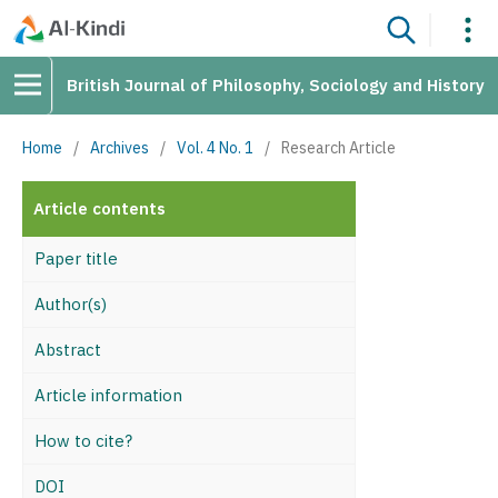
British Journal of Philosophy, Sociology and History
Home
/
Archives
/
Vol. 4 No. 1
/
Research Article
Article contents
Paper title
Author(s)
Abstract
Article information
How to cite?
DOI