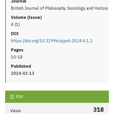
Journal
British Journal of Philosophy, Sociology and History
Volume (Issue)
4 (1)
DOI
https://doi.org/10.32996/pjpsh.2024.4.1.2
Pages
10-18
Published
2024-03-13
PDF
318
Views