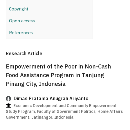
Copyright
Open access
References
Research Article
Empowerment of the Poor in Non-Cash
Food Assistance Program in Tanjung
Pinang City, Indonesia
Dimas Pratama Anugrah Ariyanto
Economic Development and Community Empowerment
Study Program, Faculty of Government Politics, Home Affairs
Government, Jatinangor, Indonesia