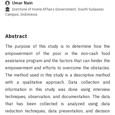
Umar Nain
Institute of Home Affairs Government, South Sulawesi
Campus, Indonesia
Abstract
The purpose of this study is to determine how the
empowerment of the poor in the non-cash food
assistance program and the factors that can hinder the
empowerment and efforts to overcome the obstacles.
The method used in this study is a descriptive method
with a qualitative approach. Data collection and
information in this study was done using interview
techniques, observation, and documentation. The data
that has been collected is analyzed using data
reduction techniques, data presentation, and decision