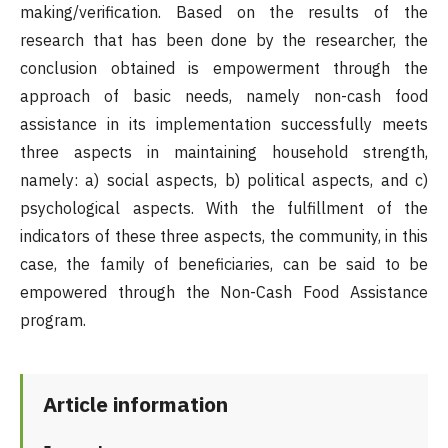
making/verification. Based on the results of the
research that has been done by the researcher, the
conclusion obtained is empowerment through the
approach of basic needs, namely non-cash food
assistance in its implementation successfully meets
three aspects in maintaining household strength,
namely: a) social aspects, b) political aspects, and c)
psychological aspects. With the fulfillment of the
indicators of these three aspects, the community, in this
case, the family of beneficiaries, can be said to be
empowered through the Non-Cash Food Assistance
program.
Article information