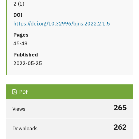
2 (1)
DOI
https://doi.org/10.32996/bjns.2022.2.1.5
Pages
45-48
Published
2022-05-25
PDF
265
Views
262
Downloads