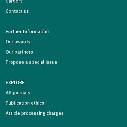
Careers
Contact us
Further Information
Our awards
Our partners
Propose a special issue
EXPLORE
All journals
Publication ethics
Article processing charges