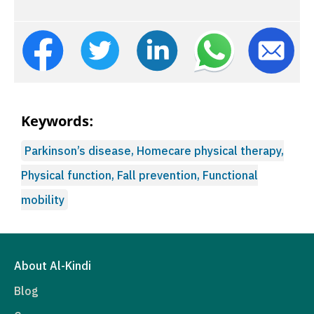
Keywords:
Parkinson’s disease, Homecare physical therapy,
Physical function, Fall prevention, Functional
mobility
About Al-Kindi
Blog