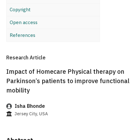
Copyright
Open access
References
Research Article
Impact of Homecare Physical therapy on
Parkinson’s patients to improve functional
mobility
Isha Bhonde
Jersey City, USA