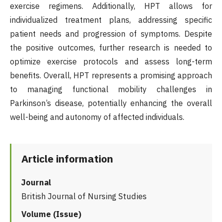
exercise regimens. Additionally, HPT allows for
individualized treatment plans, addressing specific
patient needs and progression of symptoms. Despite
the positive outcomes, further research is needed to
optimize exercise protocols and assess long-term
benefits. Overall, HPT represents a promising approach
to managing functional mobility challenges in
Parkinson’s disease, potentially enhancing the overall
well-being and autonomy of affected individuals.
Article information
Journal
British Journal of Nursing Studies
Volume (Issue)