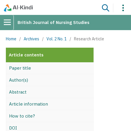
British Journal of Nursing Studies
Home
/
Archives
/
Vol. 2 No. 1
/
Research Article
Article contents
Paper title
Author(s)
Abstract
Article information
How to cite?
DOI