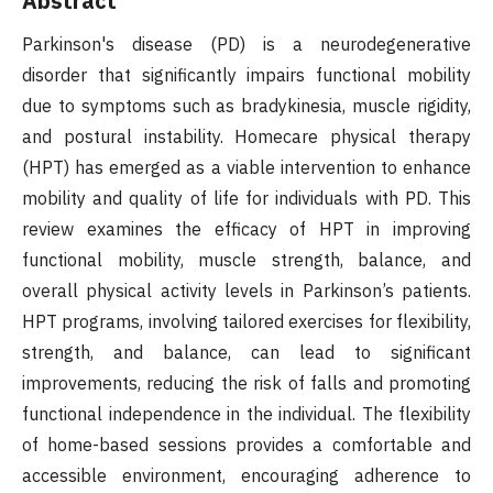
Abstract
Parkinson's disease (PD) is a neurodegenerative
disorder that significantly impairs functional mobility
due to symptoms such as bradykinesia, muscle rigidity,
and postural instability. Homecare physical therapy
(HPT) has emerged as a viable intervention to enhance
mobility and quality of life for individuals with PD. This
review examines the efficacy of HPT in improving
functional mobility, muscle strength, balance, and
overall physical activity levels in Parkinson’s patients.
HPT programs, involving tailored exercises for flexibility,
strength, and balance, can lead to significant
improvements, reducing the risk of falls and promoting
functional independence in the individual. The flexibility
of home-based sessions provides a comfortable and
accessible environment, encouraging adherence to