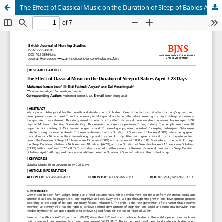
The Effect of Classical Music on the Duration of Sleep of Babies Aged 0-28 Days