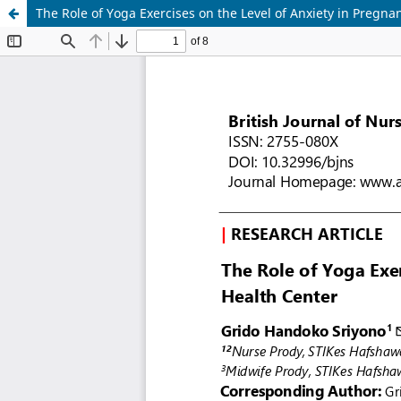
The Role of Yoga Exercises on the Level of Anxiety in Preg