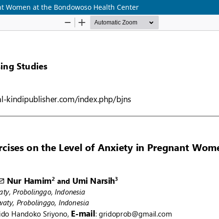
nant Women at the Bondowoso Health Center