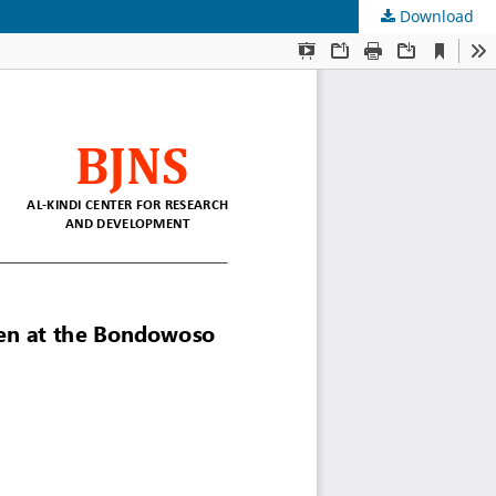
Download