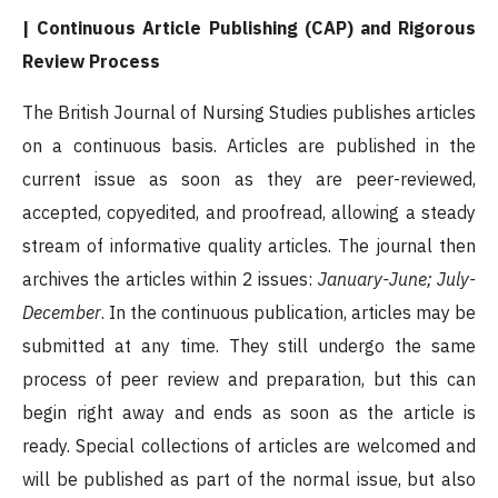
| Continuous Article Publishing (CAP) and Rigorous
Review Process
The British Journal of Nursing Studies publishes articles
on a continuous basis. Articles are published in the
current issue as soon as they are peer-reviewed,
accepted, copyedited, and proofread, allowing a steady
stream of informative quality articles. The journal then
archives the articles within 2 issues:
January-June; July-
December
. In the continuous publication, articles may be
submitted at any time. They still undergo the same
process of peer review and preparation, but this can
begin right away and ends as soon as the article is
ready. Special collections of articles are welcomed and
will be published as part of the normal issue, but also