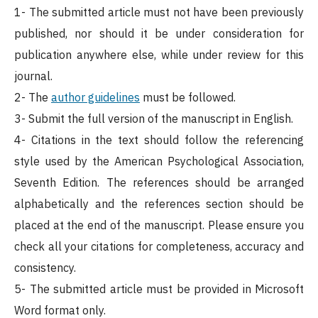
1- The submitted article must not have been previously
published, nor should it be under consideration for
publication anywhere else, while under review for this
journal.
2- The
author guidelines
must be followed.
3- Submit the full version of the manuscript in English.
4- Citations in the text should follow the referencing
style used by the American Psychological Association,
Seventh Edition. The references should be arranged
alphabetically and the references section should be
placed at the end of the manuscript. Please ensure you
check all your citations for completeness, accuracy and
consistency.
5- The submitted article must be provided in Microsoft
Word format only.