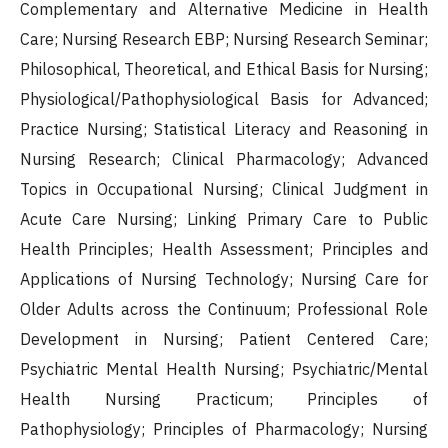
Complementary and Alternative Medicine in Health
Care; Nursing Research EBP; Nursing Research Seminar;
Philosophical, Theoretical, and Ethical Basis for Nursing;
Physiological/Pathophysiological Basis for Advanced;
Practice Nursing; Statistical Literacy and Reasoning in
Nursing Research; Clinical Pharmacology; Advanced
Topics in Occupational Nursing; Clinical Judgment in
Acute Care Nursing; Linking Primary Care to Public
Health Principles; Health Assessment; Principles and
Applications of Nursing Technology; Nursing Care for
Older Adults across the Continuum; Professional Role
Development in Nursing; Patient Centered Care;
Psychiatric Mental Health Nursing; Psychiatric/Mental
Health Nursing Practicum; Principles of
Pathophysiology; Principles of Pharmacology; Nursing