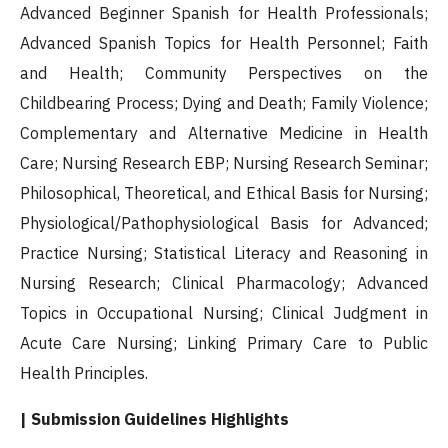
Advanced Beginner Spanish for Health Professionals;
Advanced Spanish Topics for Health Personnel; Faith
and Health; Community Perspectives on the
Childbearing Process; Dying and Death; Family Violence;
Complementary and Alternative Medicine in Health
Care; Nursing Research EBP; Nursing Research Seminar;
Philosophical, Theoretical, and Ethical Basis for Nursing;
Physiological/Pathophysiological Basis for Advanced;
Practice Nursing; Statistical Literacy and Reasoning in
Nursing Research; Clinical Pharmacology; Advanced
Topics in Occupational Nursing; Clinical Judgment in
Acute Care Nursing; Linking Primary Care to Public
Health Principles.
| Submission Guidelines Highlights