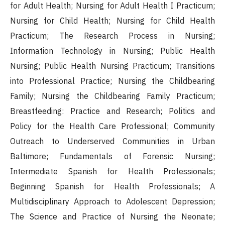
for Adult Health; Nursing for Adult Health I Practicum;
Nursing for Child Health; Nursing for Child Health
Practicum; The Research Process in Nursing;
Information Technology in Nursing; Public Health
Nursing; Public Health Nursing Practicum; Transitions
into Professional Practice; Nursing the Childbearing
Family; Nursing the Childbearing Family Practicum;
Breastfeeding: Practice and Research; Politics and
Policy for the Health Care Professional; Community
Outreach to Underserved Communities in Urban
Baltimore; Fundamentals of Forensic Nursing;
Intermediate Spanish for Health Professionals;
Beginning Spanish for Health Professionals; A
Multidisciplinary Approach to Adolescent Depression;
The Science and Practice of Nursing the Neonate;