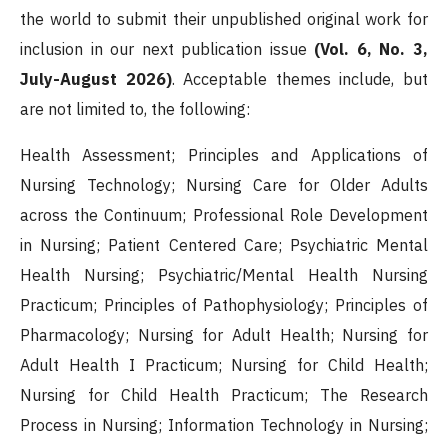
the world to submit their unpublished original work for
inclusion in our next publication issue
(Vol. 6, No. 3,
July-August 2026)
. Acceptable themes include, but
are not limited to, the following:
Health Assessment; Principles and Applications of
Nursing Technology; Nursing Care for Older Adults
across the Continuum; Professional Role Development
in Nursing; Patient Centered Care; Psychiatric Mental
Health Nursing; Psychiatric/Mental Health Nursing
Practicum; Principles of Pathophysiology; Principles of
Pharmacology; Nursing for Adult Health; Nursing for
Adult Health I Practicum; Nursing for Child Health;
Nursing for Child Health Practicum; The Research
Process in Nursing; Information Technology in Nursing;