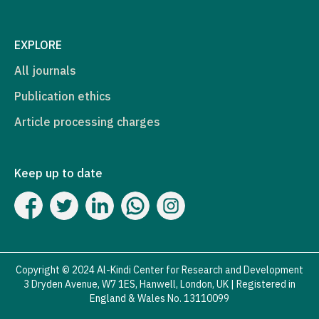
EXPLORE
All journals
Publication ethics
Article processing charges
Keep up to date
Copyright © 2024 Al-Kindi Center for Research and Development
3 Dryden Avenue, W7 1ES, Hanwell, London, UK | Registered in
England & Wales No. 13110099