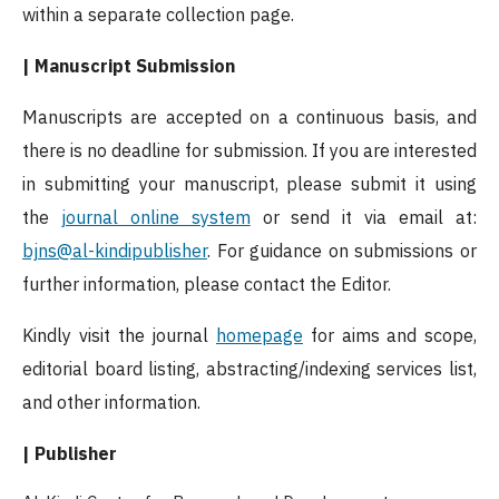
within a separate collection page.
| Manuscript Submission
Manuscripts are accepted on a continuous basis, and
there is no deadline for submission. If you are interested
in submitting your manuscript, please submit it using
the
journal online system
or send it via email at:
bjns@al-kindipublisher
. For guidance on submissions or
further information, please contact the Editor.
Kindly visit the journal
homepage
for aims and scope,
editorial board listing, abstracting/indexing services list,
and other information.
| Publisher