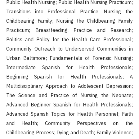
Public Health Nursing; Public Health Nursing Practicum;
Transitions into Professional Practice; Nursing the
Childbearing Family; Nursing the Childbearing Family
Practicum; Breastfeeding: Practice and Research;
Politics and Policy for the Health Care Professional;
Community Outreach to Underserved Communities in
Urban Baltimore; Fundamentals of Forensic Nursing;
Intermediate Spanish for Health Professionals;
Beginning Spanish for Health Professionals; A
Multidisciplinary Approach to Adolescent Depression;
The Science and Practice of Nursing the Neonate;
Advanced Beginner Spanish for Health Professionals;
Advanced Spanish Topics for Health Personnel; Faith
and Health; Community Perspectives on the
Childbearing Process; Dying and Death; Family Violence;