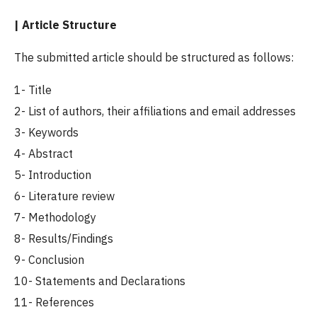
| Article Structure
The submitted article should be structured as follows:
1- Title
2- List of authors, their affiliations and email addresses
3- Keywords
4- Abstract
5- Introduction
6- Literature review
7- Methodology
8- Results/Findings
9- Conclusion
10- Statements and Declarations
11- References