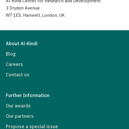
Al-Kindi Center for Research and Development
3 Dryden Avenue
W7 1ES, Hanwell, London, UK
About Al-Kindi
Blog
Careers
Contact us
Further Information
Our awards
Our partners
Propose a special issue