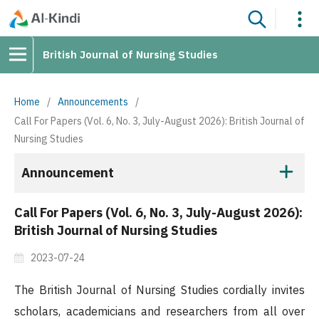
British Journal of Nursing Studies
Home
/
Announcements
/
Call For Papers (Vol. 6, No. 3, July-August 2026): British Journal of
Nursing Studies
Announcement
Call For Papers (Vol. 6, No. 3, July-August 2026):
British Journal of Nursing Studies
2023-07-24
The British Journal of Nursing Studies cordially invites
scholars, academicians and researchers from all over